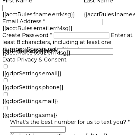
First Name *
Last Name *
{{acctRules.fname.errMsg}}
{{acctRules.lname.
Email Address *
{{acctRules.email.errMsg}}
Create Password *
Enter at
least 8 characters, including at least one
number. Spaces not allowed.
{{acctRules.psd1.errMsg}}
Confirm Password *
{{acctRules.psd2.errMsg}}
Data Privacy & Consent
{{gdprSettings.email}}
{{gdprSettings.phone}}
{{gdprSettings.mail}}
{{gdprSettings.sms}}
What's the best number for us to text you? *