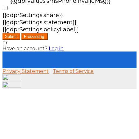
{{gdprValues.smsPhoneInvalidMsg}}
{{gdprSettings.share}}
{{gdprSettings.statement}}
{{gdprSettings.policyLabel}}
Submit
Processing
or
Have an account?
Log in
Privacy Statement
|
Terms of Service
Are you sure you want to end the selected sub-
membership? This action will set the End Date
to one day in the past.
Cancel
Confirm
Are you sure you want to delete this address?