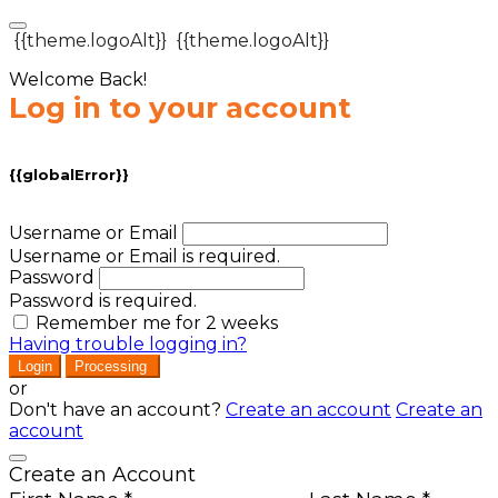
{{theme.logoAlt}}
{{theme.logoAlt}}
Welcome Back!
Log in to your account
{{globalError}}
Username or Email
Username or Email is required.
Password
Password is required.
Remember me for 2 weeks
Having trouble logging in?
Login
Processing
or
Don't have an account?
Create an account
Create an
account
Create an Account