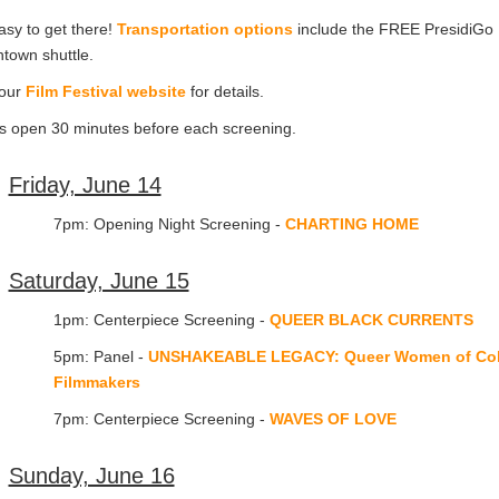
easy to get there!
Transportation options
include the FREE PresidiGo
town shuttle.
 our
Film Festival website
for details.
s open 30 minutes before each screening.
Friday, June 14
7pm: Opening Night Screening -
CHARTING HOME
Saturday, June 15
1pm: Centerpiece Screening -
QUEER BLACK CURRENTS
5pm: Panel -
UNSHAKEABLE LEGACY: Queer Women of Col
Filmmakers
7pm: Centerpiece Screening -
WAVES OF LOVE
Sunday, June 16