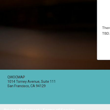
There
TBD.
QWOCMAP
1014 Torney Avenue, Suite 111
San Francisco, CA 94129