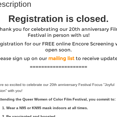
scription
Registration is closed.
hank you for celebrating our 20th anniversary Fi
Festival in person with us!
gistration for our FREE online Encore Screening w
open soon.
lease sign up on our
mailing list
to receive update
====================
e so excited to celebrate our 20th anniversary Festival Focus "Joyful
ion" with you!
ttending the Queer Women of Color Film Festival, you commit to:
1. Wear a N95 or KN95 mask indoors at all times.
2. Be vaccinated and boosted.