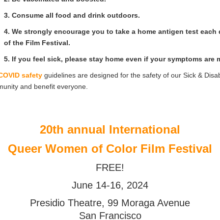
3. Consume all food and drink outdoors.
4. We strongly encourage you to take a home antigen test each
of the Film Festival.
5. If you feel sick, please stay home even if your symptoms are m
COVID safety
guidelines are designed for the safety of our Sick & Disa
unity and benefit everyone.
20th annual International
Queer Women of Color Film Festival
FREE!
June 14-16, 2024
Presidio Theatre, 99 Moraga Avenue
San Francisco