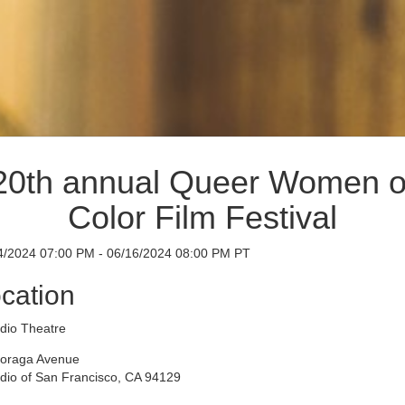
20th annual Queer Women o
Color Film Festival
4/2024 07:00 PM - 06/16/2024 08:00 PM PT
cation
idio Theatre
oraga Avenue
idio of San Francisco, CA 94129