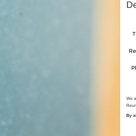
De
T
Re
P
We ar
Reun
By a