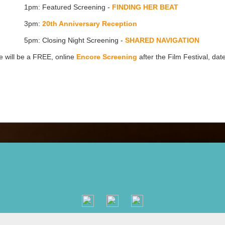
1pm: Featured Screening -
FINDING HER BEAT
3pm:
20th Anniversary Reception
5pm: Closing Night Screening -
SHARED NAVIGATION
 will be a FREE, online
Encore Screening
after the Film Festival, dat