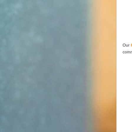
Our
comm