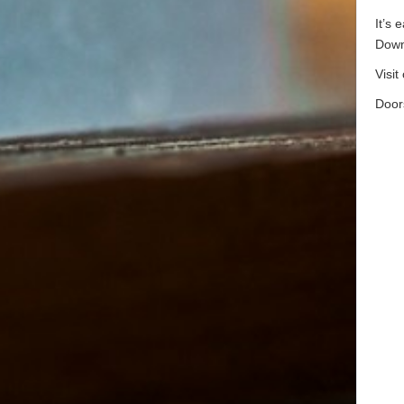
It’s 
Down
Visit
Door