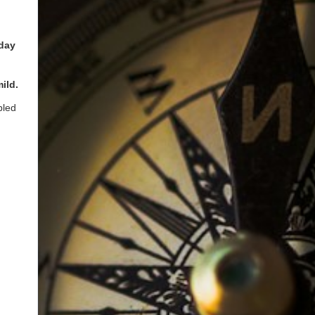
 day
ild.
bled