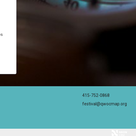
es
415-752-0868
festival@qwocmap.org