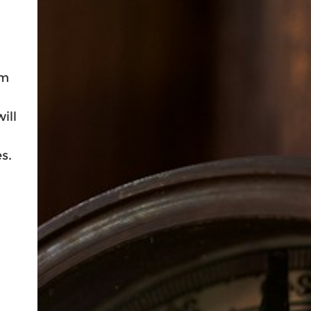
lm
ill
s.