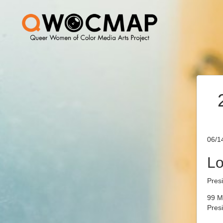
06/1
Lo
Pres
99 M
Pres